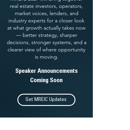
real estate investors, operators,
market voices, lenders, and
industry experts for a closer look
at what growth actually takes now
— better strategy, sharper
decisions, stronger systems, and a
clearer view of where opportunity
is moving.
Speaker Announcements
Coming Soon
Get MREIC Updates