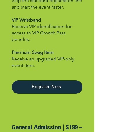
Skip the standard registration line
and start the event faster.
VIP Wristband
Receive VIP identification for
access to VIP Growth Pass
benefits.
Premium Swag Item
Receive an upgraded VIP-only
event item.
Register Now
General Admission |
$199 –