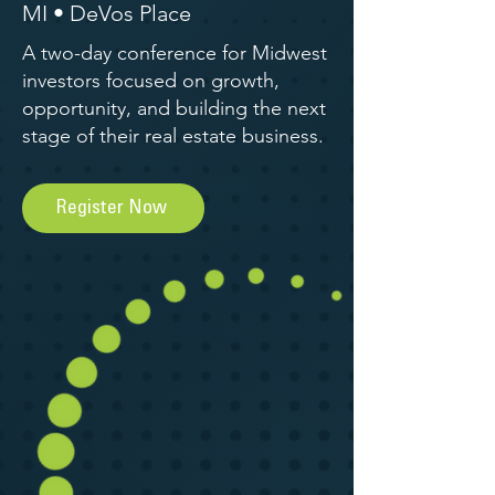
MI • DeVos Place
A two-day conference for Midwest
investors focused on growth,
opportunity, and building the next
stage of their real estate business.
Register Now