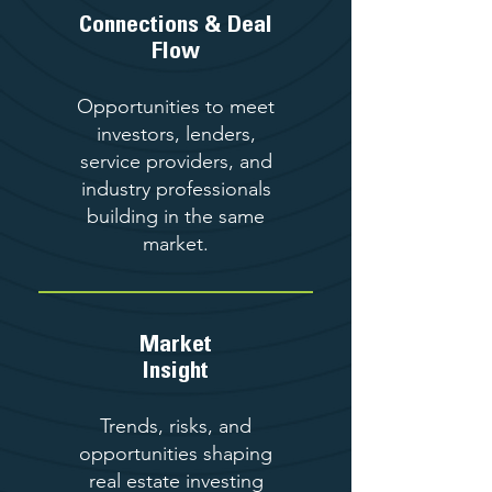
Connections & Deal
Flow
Opportunities to meet
investors, lenders,
service providers, and
industry professionals
building in the same
market.
Market
Insight
Trends, risks, and
opportunities shaping
real estate investing