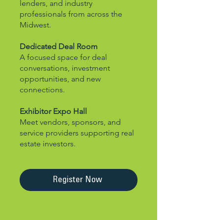
lenders, and industry
professionals from across the
Midwest.
Dedicated Deal Room
A focused space for deal
conversations, investment
opportunities, and new
connections.
Exhibitor Expo Hall
Meet vendors, sponsors, and
service providers supporting real
estate investors.
Register Now