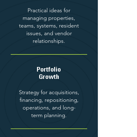
Practical ideas for
managing properties,
teams, systems, resident
issues, and vendor
relationships.
Portfolio
Growth
Strategy for acquisitions,
financing, repositioning,
operations, and long-
term planning.