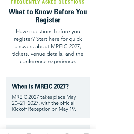
FREQUENTLY ASKED QUESTIONS
What to Know Before You
Register
Have questions before you
register? Start here for quick
answers about MREIC 2027,
tickets, venue details, and the
conference experience.
When is MREIC 2027?
MREIC 2027 takes place May
20–21, 2027, with the official
Kickoff Reception on May 19.