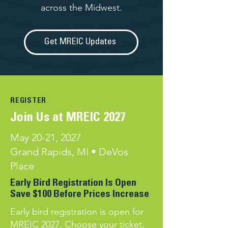
across the Midwest.
Get MREIC Updates
REGISTER
Join Us at MREIC 2027
May 20-21, 2027
Grand Rapids, MI • DeVos
Place
Early Bird Registration Is Open​
Save $100 Before Prices Increase
Early bird registration is open for
MREIC 2027. Choose your ticket,