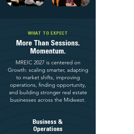
WHAT TO EXPECT
More Than Sessions.
Momentum.
MREIC 2027 is centered on
Growth: scaling smarter, adapting
to market shifts, improving
operations, finding opportunity,
and building stronger real estate
businesses across the Midwest.
Business &
Operations