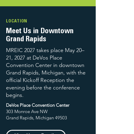
LOCATION
Meet Us in Downtown
Grand Rapids
MREIC 2027 takes place May 20–
21, 2027 at DeVos Place
Convention Center in downtown
Grand Rapids, Michigan, with the
official Kickoff Reception the
evening before the conference
begins.
DeVos Place Convention Center
303 Monroe Ave NW
Grand Rapids, Michigan 49503