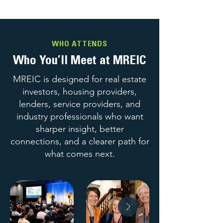
WHO ATTENDS
Who You’ll Meet at MREIC
MREIC is designed for real estate
investors, housing providers,
lenders, service providers, and
industry professionals who want
sharper insight, better
connections, and a clearer path for
what comes next.