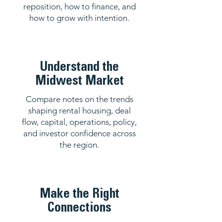
reposition, how to finance, and
how to grow with intention.
Understand the
Midwest Market
Compare notes on the trends
shaping rental housing, deal
flow, capital, operations, policy,
and investor confidence across
the region.
Make the Right
Connections