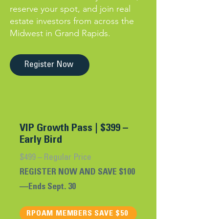
reserve your spot, and join real
estate investors from across the
Midwest in Grand Rapids.
Register Now
LIMITED AVAILABILITY
VIP Growth Pass |
$399 –
Early Bird
$499 – Regular Price
REGISTER NOW AND SAVE $100
—Ends Sept. 30
RPOAM MEMBERS SAVE $50