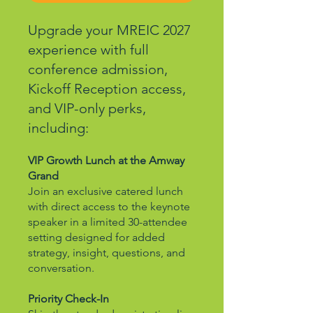
Upgrade your MREIC 2027
experience with full
conference admission,
Kickoff Reception access,
and VIP-only perks,
including:
VIP Growth Lunch at the Amway
Grand
Join an exclusive catered lunch
with direct access to the keynote
speaker in a limited 30-attendee
setting designed for added
strategy, insight, questions, and
conversation.
Priority Check-In