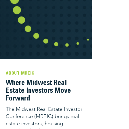
ABOUT MREIC
Where Midwest Real
Estate Investors Move
Forward
The Midwest Real Estate Investor
Conference (MREIC) brings real
estate investors, housing