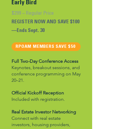
Early Bird
$299 – Regular Price
REGISTER NOW AND SAVE $100
—Ends Sept. 30
RPOAM MEMBERS SAVE $50
​Full Two-Day Conference Access
Keynotes, breakout sessions, and
conference programming on May
20–21.
Official Kickoff Reception
Included with registration.
Real Estate Investor Networking
Connect with real estate
investors, housing providers,