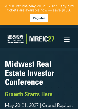
Midwest Real
Estate Investor
Conference
Growth Starts Here
May 20-21, 2027 | Grand Rapids,