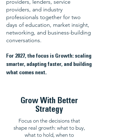
providers, lenders, service
providers, and industry
professionals together for two
days of education, market insight,
networking, and business-building
conversations.
For 2027, the focus is Growth: scaling
smarter, adapting faster, and building
what comes next.
Grow With Better
Strategy
Focus on the decisions that
shape real growth: what to buy,
what to hold, when to