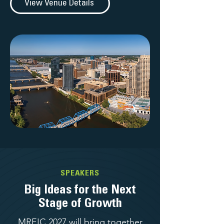
View Venue Details
SPEAKERS
Big Ideas for the Next
Stage of Growth
MREIC 2027 will bring together