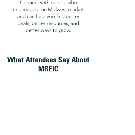
Connect with people who
understand the Midwest market
and can help you find better
deals, better resources, and
better ways to grow.
What Attendees Say About
MREIC