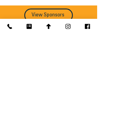
View Sponsors
Get MREIC 2027 Updates
Speaker announcements, agenda 
updates, ticket deadlines, and 
conference news delivered straight to 
your inbox.
Email
*
Subscribe
Yes, send me MREIC updates, 
including speaker announcements, 