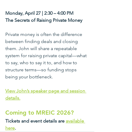
Monday, April 27 | 2:30 – 4:00 PM
The Secrets of Raising Private Money
Private money is often the difference 
between finding deals and closing 
them. John will share a repeatable 
system for raising private capital—what 
to say, who to say it to, and how to 
structure terms—so funding stops 
being your bottleneck.
View John’s speaker page and session 
details.
Coming to MREIC 2026?
Tickets and event details are 
available 
here
.