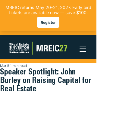
Mar 5
1 min read
Speaker Spotlight: John
Burley on Raising Capital for
Real Estate