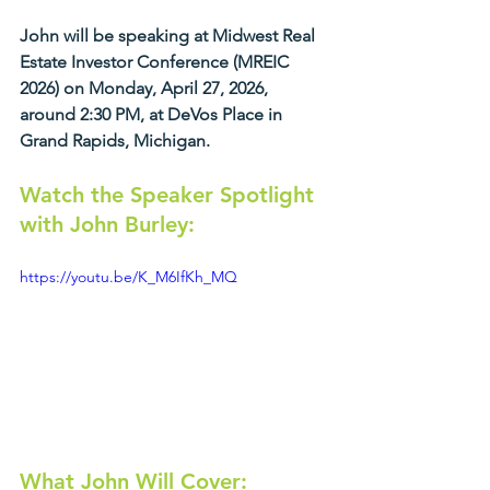
John will be speaking at Midwest Real 
Estate Investor Conference (MREIC 
2026) on Monday, April 27, 2026, 
around 2:30 PM, at DeVos Place in 
Grand Rapids, Michigan.
Watch the Speaker Spotlight 
with John Burley:
https://youtu.be/K_M6IfKh_MQ
What John Will Cover: