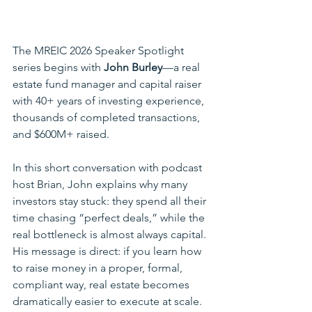
The MREIC 2026 Speaker Spotlight 
series begins with 
John Burley
—a real 
estate fund manager and capital raiser 
with 40+ years of investing experience, 
thousands of completed transactions, 
and $600M+ raised.
In this short conversation with podcast 
host Brian, John explains why many 
investors stay stuck: they spend all their 
time chasing “perfect deals,” while the 
real bottleneck is almost always capital. 
His message is direct: if you learn how 
to raise money in a proper, formal, 
compliant way, real estate becomes 
dramatically easier to execute at scale.