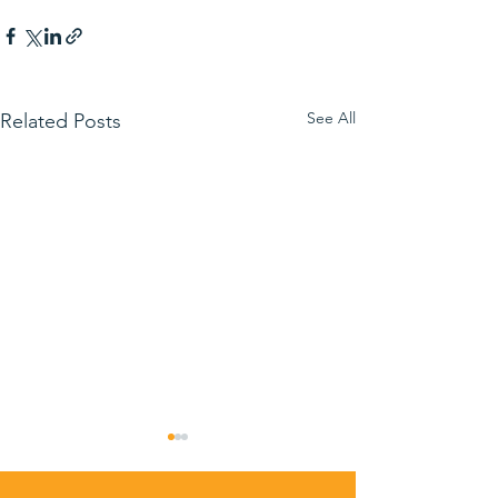
See All
Related Posts