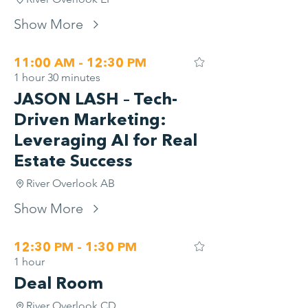
Show More
11:00 AM - 12:30 PM
1 hour 30 minutes
JASON LASH – Tech-
Driven Marketing:
Leveraging AI for Real
Estate Success
River Overlook AB
Show More
12:30 PM - 1:30 PM
1 hour
Deal Room
River Overlook CD