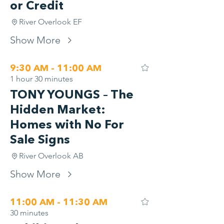
or Credit
River Overlook EF
Show More
9:30 AM - 11:00 AM
1 hour 30 minutes
TONY YOUNGS – The
Hidden Market:
Homes with No For
Sale Signs
River Overlook AB
Show More
11:00 AM - 11:30 AM
30 minutes