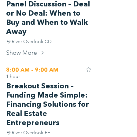
Panel Discussion – Deal
or No Deal: When to
Buy and When to Walk
Away
River Overlook CD
Show More
8:00 AM - 9:00 AM
1 hour
Breakout Session –
Funding Made Simple:
Financing Solutions for
Real Estate
Entrepreneurs
River Overlook EF