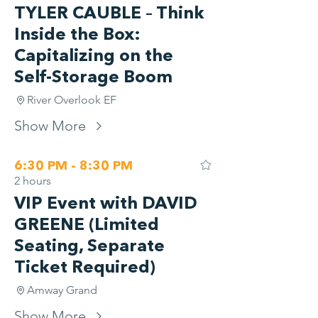
TYLER CAUBLE – Think
Inside the Box:
Capitalizing on the
Self-Storage Boom
River Overlook EF
Show More
6:30 PM - 8:30 PM
2 hours
VIP Event with DAVID
GREENE (Limited
Seating, Separate
Ticket Required)
Amway Grand
Show More