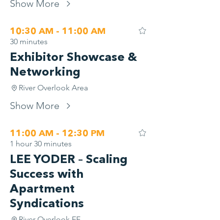
Show More
10:30 AM - 11:00 AM
30 minutes
Exhibitor Showcase &
Networking
River Overlook Area
Show More
11:00 AM - 12:30 PM
1 hour 30 minutes
LEE YODER – Scaling
Success with
Apartment
Syndications
River Overlook EF