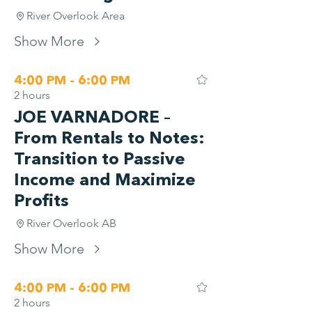
River Overlook Area
Show More
4:00 PM - 6:00 PM
2 hours
JOE VARNADORE –
From Rentals to Notes:
Transition to Passive
Income and Maximize
Profits
River Overlook AB
Show More
4:00 PM - 6:00 PM
2 hours