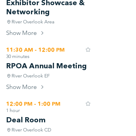
Exhibitor Showcase &
Networking
River Overlook Area
Show More
11:30 AM - 12:00 PM
30 minutes
RPOA Annual Meeting
River Overlook EF
Show More
12:00 PM - 1:00 PM
1 hour
Deal Room
River Overlook CD