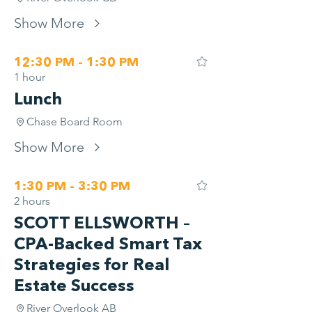
Show More
12:30 PM - 1:30 PM
1 hour
Lunch
Chase Board Room
Show More
1:30 PM - 3:30 PM
2 hours
SCOTT ELLSWORTH –
CPA-Backed Smart Tax
Strategies for Real
Estate Success
River Overlook AB