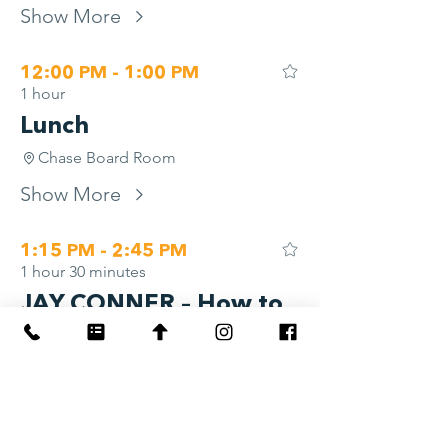
Show More
12:00 PM - 1:00 PM
1 hour
Lunch
Chase Board Room
Show More
1:15 PM - 2:45 PM
1 hour 30 minutes
JAY CONNER – How to
Raise Private Money
for Real Estate—
Without Asking for It
River Overlook AB