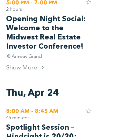
5:00 PM - 7:00 PM
2 hours
Opening Night Social:
Welcome to the
Midwest Real Estate
Investor Conference!
Amway Grand
Show More
Thu, Apr 24
8:00 AM - 8:45 AM
45 minutes
Spotlight Session –