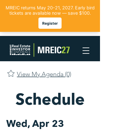
View My Agenda (0)
Schedule
Wed, Apr 23