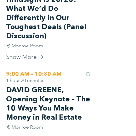
Hindsight is 20/20:
What We’d Do
Differently in Our
Toughest Deals (Panel
Discussion)
Monroe Room
Show More
9:00 AM - 10:30 AM
1 hour 30 minutes
DAVID GREENE,
Opening Keynote – The
10 Ways You Make
Money in Real Estate
Monroe Room