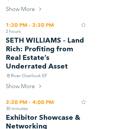
Show More
1:30 PM - 3:30 PM
2 hours
SETH WILLIAMS – Land
Rich: Profiting from
Real Estate’s
Underrated Asset
River Overlook EF
Show More
3:30 PM - 4:00 PM
30 minutes
Exhibitor Showcase &
Networking