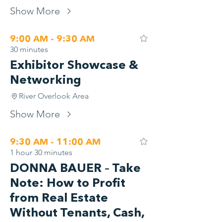
Show More
9:00 AM - 9:30 AM
30 minutes
Exhibitor Showcase &
Networking
River Overlook Area
Show More
9:30 AM - 11:00 AM
1 hour 30 minutes
DONNA BAUER – Take
Note: How to Profit
from Real Estate
Without Tenants, Cash,