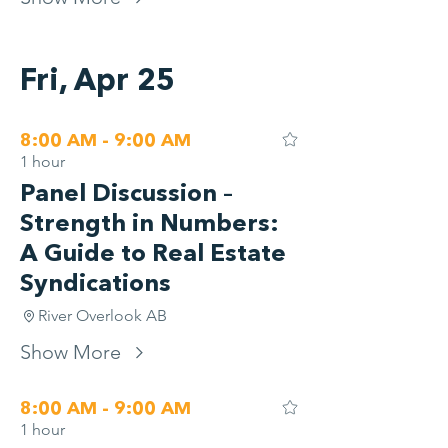
Fri, Apr 25
8:00 AM - 9:00 AM
1 hour
Panel Discussion –
Strength in Numbers:
A Guide to Real Estate
Syndications
River Overlook AB
Show More
8:00 AM - 9:00 AM
1 hour