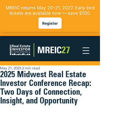
May 21, 2025
2 min read
2025 Midwest Real Estate
Investor Conference Recap:
Two Days of Connection,
Insight, and Opportunity