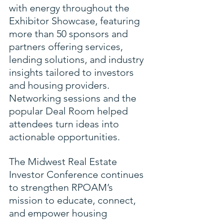
with energy throughout the 
Exhibitor Showcase, featuring 
more than 50 sponsors and 
partners offering services, 
lending solutions, and industry 
insights tailored to investors 
and housing providers. 
Networking sessions and the 
popular Deal Room helped 
attendees turn ideas into 
actionable opportunities.
The Midwest Real Estate 
Investor Conference continues 
to strengthen RPOAM’s 
mission to educate, connect, 
and empower housing 