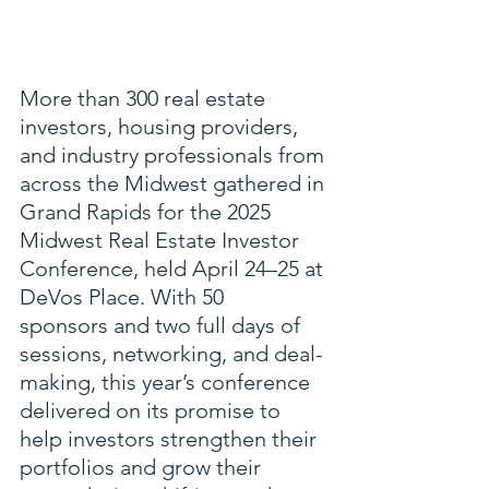
More than 300 real estate 
investors, housing providers, 
and industry professionals from 
across the Midwest gathered in 
Grand Rapids for the 2025 
Midwest Real Estate Investor 
Conference, held April 24–25 at 
DeVos Place. With 50 
sponsors and two full days of 
sessions, networking, and deal-
making, this year’s conference 
delivered on its promise to 
help investors strengthen their 
portfolios and grow their 