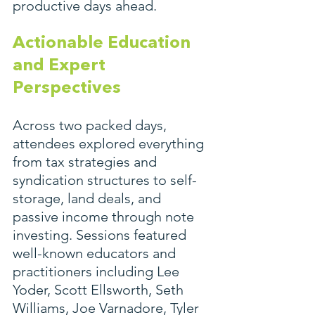
productive days ahead.
Actionable Education 
and Expert 
Perspectives
Across two packed days, 
attendees explored everything 
from tax strategies and 
syndication structures to self-
storage, land deals, and 
passive income through note 
investing. Sessions featured 
well-known educators and 
practitioners including Lee 
Yoder, Scott Ellsworth, Seth 
Williams, Joe Varnadore, Tyler 