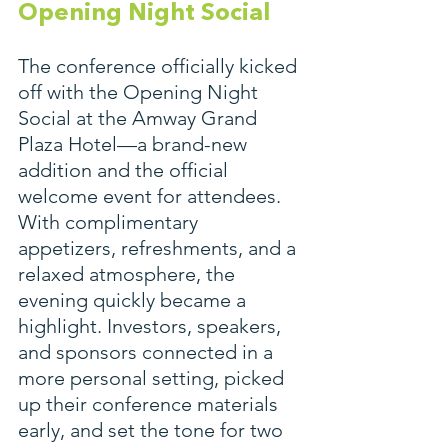
Opening Night Social
The conference officially kicked 
off with the Opening Night 
Social at the Amway Grand 
Plaza Hotel—a brand-new 
addition and the official 
welcome event for attendees. 
With complimentary 
appetizers, refreshments, and a 
relaxed atmosphere, the 
evening quickly became a 
highlight. Investors, speakers, 
and sponsors connected in a 
more personal setting, picked 
up their conference materials 
early, and set the tone for two 