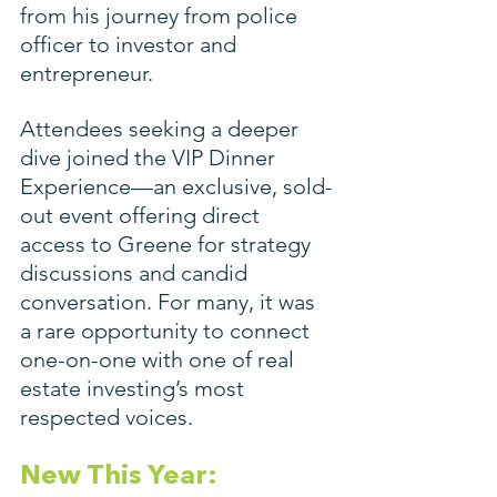
from his journey from police 
officer to investor and 
entrepreneur.
Attendees seeking a deeper 
dive joined the VIP Dinner 
Experience—an exclusive, sold-
out event offering direct 
access to Greene for strategy 
discussions and candid 
conversation. For many, it was 
a rare opportunity to connect 
one-on-one with one of real 
estate investing’s most 
respected voices.
New This Year: 