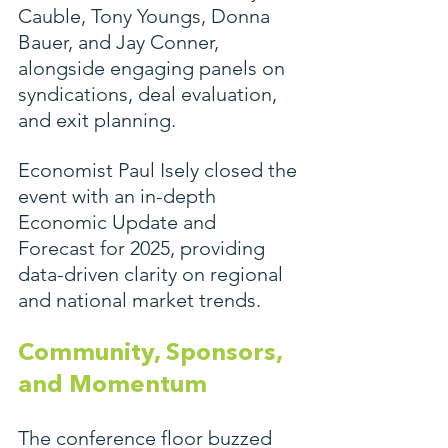
Cauble, Tony Youngs, Donna 
Bauer, and Jay Conner, 
alongside engaging panels on 
syndications, deal evaluation, 
and exit planning.
Economist Paul Isely closed the 
event with an in-depth 
Economic Update and 
Forecast for 2025, providing 
data-driven clarity on regional 
and national market trends.
Community, Sponsors, 
and Momentum
The conference floor buzzed 