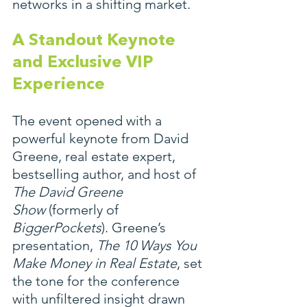
networks in a shifting market.
A Standout Keynote 
and Exclusive VIP 
Experience
The event opened with a 
powerful keynote from David 
Greene, real estate expert, 
bestselling author, and host of 
The David Greene 
Show
 (formerly of 
BiggerPockets
). Greene’s 
presentation, 
The 10 Ways You 
Make Money in Real Estate
, set 
the tone for the conference 
with unfiltered insight drawn 