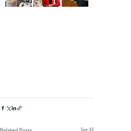
See All
Related Posts