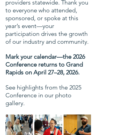
providers statewide. Thank you 
to everyone who attended, 
sponsored, or spoke at this 
year’s event—your 
participation drives the growth 
of our industry and community.
Mark your calendar—the 2026 
Conference returns to Grand 
Rapids on April 27–28, 2026.
See highlights from the 2025 
Conference in our photo 
gallery.